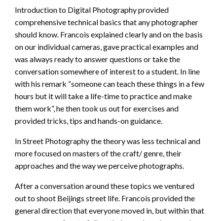
Introduction to Digital Photography provided
comprehensive technical basics that any photographer
should know. Francois explained clearly and on the basis
on our individual cameras, gave practical examples and
was always ready to answer questions or take the
conversation somewhere of interest to a student. In line
with his remark “someone can teach these things in a few
hours but it will take a life-time to practice and make
them work”, he then took us out for exercises and
provided tricks, tips and hands-on guidance.
In Street Photography the theory was less technical and
more focused on masters of the craft/ genre, their
approaches and the way we perceive photographs.
After a conversation around these topics we ventured
out to shoot Beijings street life. Francois provided the
general direction that everyone moved in, but within that