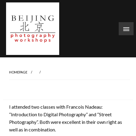
Skip
to
content
HOMEPAGE
I attended two classes with Francois Nadeau:
“Introduction to Digital Photography” and “Street
Photography”. Both were excellent in their own right as
well as in combination.