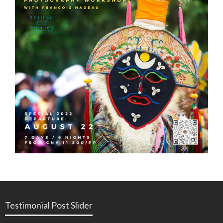
Testimonial Post Slider