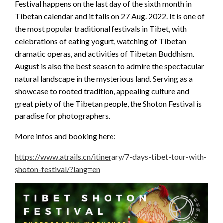
Festival happens on the last day of the sixth month in
Tibetan calendar and it falls on 27 Aug. 2022. It is one of
the most popular traditional festivals in Tibet, with
celebrations of eating yogurt, watching of Tibetan
dramatic operas, and activities of Tibetan Buddhism.
August is also the best season to admire the spectacular
natural landscape in the mysterious land. Serving as a
showcase to rooted tradition, appealing culture and
great piety of the Tibetan people, the Shoton Festival is
paradise for photographers.
More infos and booking here:
https://www.atrails.cn/itinerary/7-days-tibet-tour-with-
shoton-festival/?lang=en